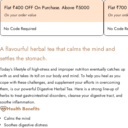
Flat ₹400 OFF On Purchase. Above ₹5000
Flat ₹70
On your order value
On your ord
No Code Required
No Code Re
A flavourful herbal tea that calms the mind and
settles the stomach.
Today’s lifestyle of high-stress and improper nutrition eventually catches up
with us and takes its toll on our body and mind. To help you heal as you
cope with these challenges, and supplement your efforts in overcoming
them, is our powerful Digestive Herbal Tea. Here is a strong line-up of
herbs to treat gastrointestinal disorders, cleanse your digestive tract, and
soothe inflammation.
Health Benefits
Calms the mind
Soothes digestive distress