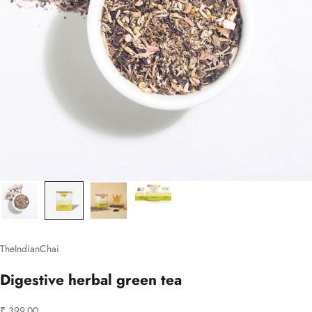
TheIndianChai
Digestive herbal green tea
Sale price
₹ 399.00