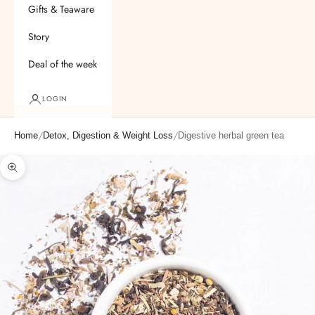
Gifts & Teaware
Story
Deal of the week
LOGIN
/
/
Home
Detox, Digestion & Weight Loss
Digestive herbal green tea
Zoom picture