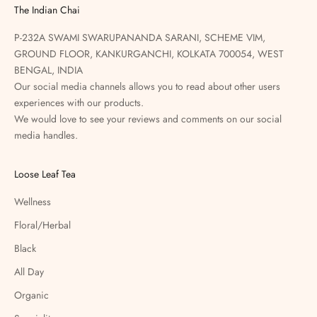
The Indian Chai
P-232A SWAMI SWARUPANANDA SARANI, SCHEME VIM,
GROUND FLOOR, KANKURGANCHI, KOLKATA 700054, WEST
BENGAL, INDIA
Our social media channels allows you to read about other users
experiences with our products.
We would love to see your reviews and comments on our social
media handles.
Loose Leaf Tea
Wellness
Floral/Herbal
Black
All Day
Organic