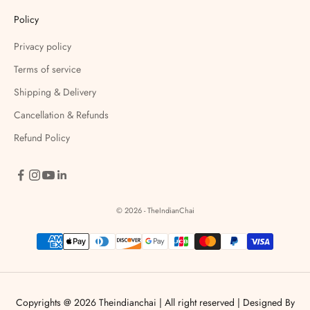
Policy
Privacy policy
Terms of service
Shipping & Delivery
Cancellation & Refunds
Refund Policy
© 2026 - TheIndianChai
Copyrights @ 2026 Theindianchai | All right reserved |
Designed By