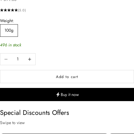
(5.0)
Weight:
100g
496 in stock
Decrease quantity
Increase quantity
Add to cart
Buy it now
Special Discounts Offers
Swipe to view