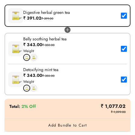
Digestive herbal green tea
₹ 391.02
₹ 399.00
Belly soothing herbal tea
₹ 343.00
₹ 350.00
Weight
Detoxifying mint tea
₹ 343.00
₹ 350.00
Weight
₹ 1,077.02
Total
:
2% Off
₹ 1,099.00
Add Bundle to Cart