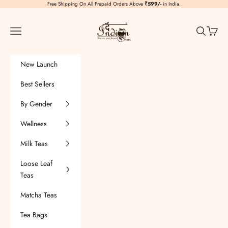
Skip to content
Free Shipping On All Prepaid Orders Above
₹599/-
in India.
TheIndianChai
Navigation menu
Search
Cart
New Launch
Best Sellers
By Gender
Wellness
Milk Teas
Loose Leaf
Teas
Matcha Teas
Tea Bags