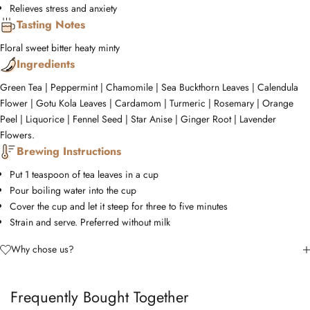
Relieves stress and anxiety
Tasting Notes
Floral
sweet
bitter
heaty
minty
Ingredients
Green Tea | Peppermint | Chamomile | Sea Buckthorn Leaves | Calendula
Flower | Gotu Kola Leaves | Cardamom | Turmeric | Rosemary | Orange
Peel | Liquorice | Fennel Seed | Star Anise | Ginger Root | Lavender
Flowers.
Brewing Instructions
Put 1 teaspoon of tea leaves in a cup
Pour boiling water into the cup
Cover the cup and let it steep for three to five minutes
Strain and serve. Preferred without milk
Why chose us?
Frequently Bought Together