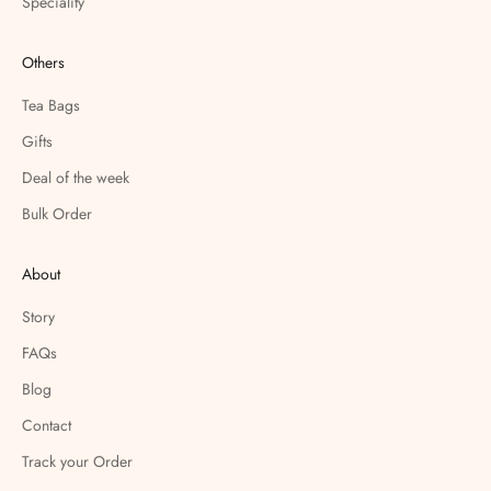
Speciality
Others
Tea Bags
Gifts
Deal of the week
Bulk Order
About
Story
FAQs
Blog
Contact
Track your Order