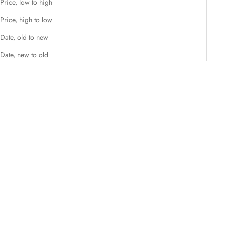
Price, low to high
Price, high to low
Date, old to new
Date, new to old
Add to cart
Add to cart
Organic Ceremonial Grade
Organic Premium Grade Matcha
Matcha Green Tea Powder
Green Tea Powder
Sale price
Sale price
₹ 649.00
₹ 599.00