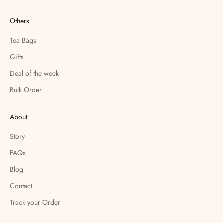
Others
Tea Bags
Gifts
Deal of the week
Bulk Order
About
Story
FAQs
Blog
Contact
Track your Order