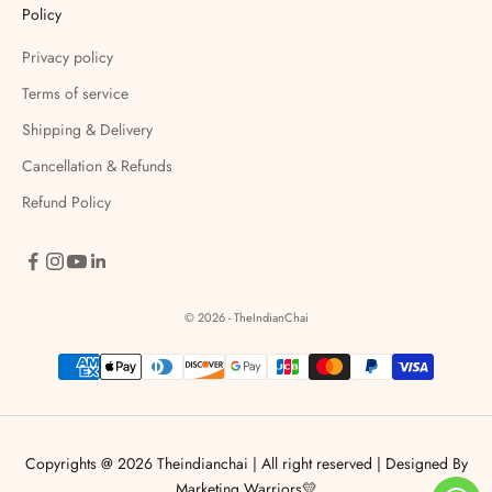
Policy
Privacy policy
Terms of service
Shipping & Delivery
Cancellation & Refunds
Refund Policy
© 2026 - TheIndianChai
Copyrights @ 2026 Theindianchai | All right reserved |
Designed By
Marketing Warriors💛