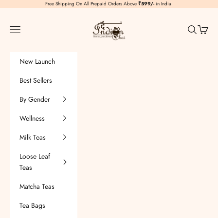
Skip to content
Free Shipping On All Prepaid Orders Above
₹599/-
in India.
TheIndianChai
Navigation menu
Search
Cart
New Launch
Best Sellers
By Gender
Wellness
Milk Teas
Loose Leaf
Teas
Matcha Teas
Tea Bags