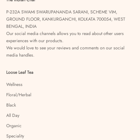
P-232A SWAMI SWARUPANANDA SARANI, SCHEME VIM,
GROUND FLOOR, KANKURGANCHI, KOLKATA 700054, WEST
BENGAL, INDIA
Our social media channels allows you to read about other users
experiences with our products.
We would love to see your reviews and comments on our social
media handles.
Loose Leaf Tea
Wellness
Floral/Herbal
Black
All Day
Organic
Speciality