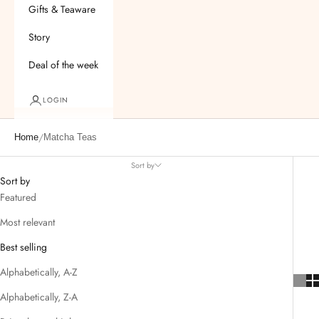
Gifts & Teaware
Story
Deal of the week
LOGIN
/
Home
Matcha Teas
Sort by
Sort by
Featured
Most relevant
Best selling
Alphabetically, A-Z
Alphabetically, Z-A