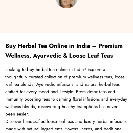
Go to item 1
Go to item 2
Go to item 3
Go to item 4
Go to item 5
Buy Herbal Tea Online in India – Premium
Wellness, Ayurvedic & Loose Leaf Teas
Looking to buy herbal tea online in India? Explore a
thoughtfully curated collection of premium wellness teas, loose
leaf tea blends, Ayurvedic infusions, and natural herbal teas
crafted for every mood and lifestyle. From detox teas and
immunity boosting teas to calming floral infusions and everyday
wellness blends, discovering healthy tea options has never
been easier.
Discover handcrafted loose leaf teas and luxury herbal infusions
made with natural ingredients, flowers, herbs, and traditional