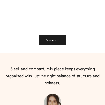
Add to cart
Add to cart
Summer Tea Gift Box
Bloom - Diwal
Sale price
Sale price
R
₹ 450.00
₹ 399.00
₹
View all
Sleek and compact, this piece keeps everything
organized with just the right balance of structure and
softness.