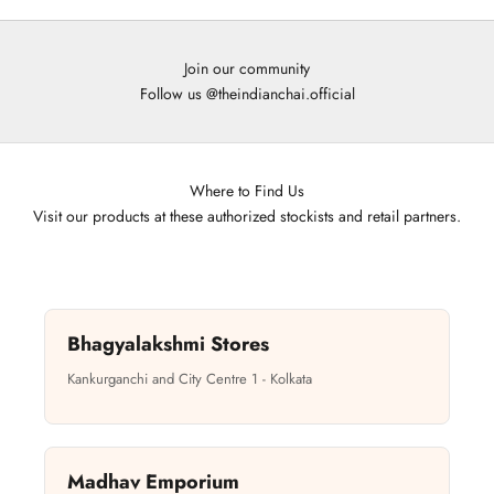
Join our community
Follow us
@theindianchai.official
Where to Find Us
Visit our products at these authorized stockists and retail partners.
Bhagyalakshmi Stores
Kankurganchi and City Centre 1 - Kolkata
Madhav Emporium