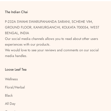
The Indian Chai
P-232A SWAMI SWARUPANANDA SARANI, SCHEME VIM,
GROUND FLOOR, KANKURGANCHI, KOLKATA 700054, WEST
BENGAL, INDIA
Our social media channels allows you to read about other users
experiences with our products.
We would love to see your reviews and comments on our social
media handles.
Loose Leaf Tea
Wellness
Floral/Herbal
Black
All Day