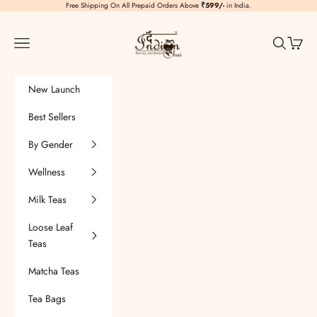
Skip to content
Free Shipping On All Prepaid Orders Above
₹599/-
in India.
TheIndianChai
Navigation menu
Search
Cart
New Launch
Best Sellers
By Gender
Wellness
Milk Teas
Loose Leaf
Teas
Matcha Teas
Tea Bags