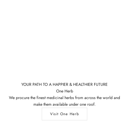
YOUR PATH TO A HAPPIER & HEALTHIER FUTURE
One Herb
We procure the finest medicinal herbs from across the world and
make them available under one roof.
Visit One Herb