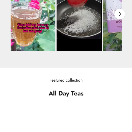
Featured collection
All Day Teas