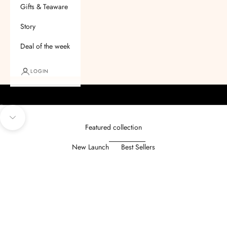
Gifts & Teaware
Story
Deal of the week
LOGIN
Go to item 1
Go to item 2
Go to item 3
Go to item 4
Navigate to next section
Featured collection
New Launch
Best Sellers
SAVE
₹ 50.00