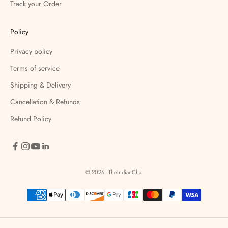
Track your Order
Policy
Privacy policy
Terms of service
Shipping & Delivery
Cancellation & Refunds
Refund Policy
© 2026 - TheIndianChai