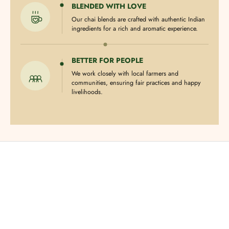
BLENDED WITH LOVE
Our chai blends are crafted with authentic Indian
ingredients for a rich and aromatic experience.
BETTER FOR PEOPLE
We work closely with local farmers and
communities, ensuring fair practices and happy
livelihoods.