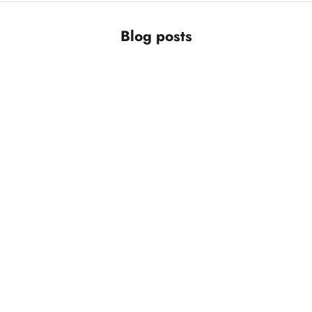
Blog posts