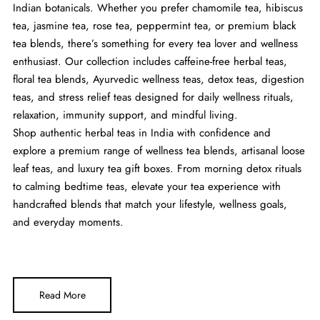
Indian botanicals. Whether you prefer chamomile tea, hibiscus
tea, jasmine tea, rose tea, peppermint tea, or premium black
tea blends, there’s something for every tea lover and wellness
enthusiast. Our collection includes caffeine-free herbal teas,
floral tea blends, Ayurvedic wellness teas, detox teas, digestion
teas, and stress relief teas designed for daily wellness rituals,
relaxation, immunity support, and mindful living.
Shop authentic herbal teas in India with confidence and
explore a premium range of wellness tea blends, artisanal loose
leaf teas, and luxury tea gift boxes. From morning detox rituals
to calming bedtime teas, elevate your tea experience with
handcrafted blends that match your lifestyle, wellness goals,
and everyday moments.
Read More