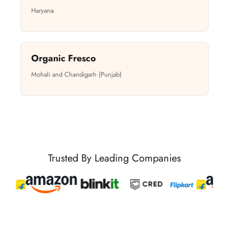
Haryana
Organic Fresco
Mohali and Chandigarh (Punjab)
Trusted By Leading Companies