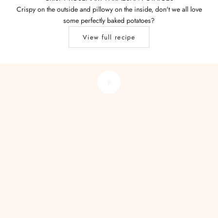
Crispy on the outside and pillowy on the inside, don't we all love
some perfectly baked potatoes?
View full recipe
THE ART OF BREWING
Make the Perfect Cup of Tea
Play video