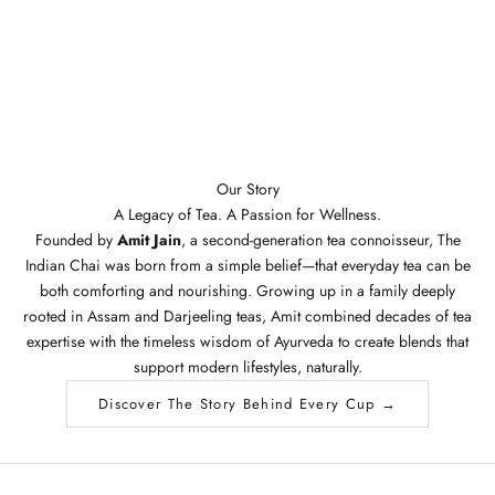
Our Story
A Legacy of Tea. A Passion for Wellness.
Founded by
Amit Jain
, a second-generation tea connoisseur, The
Indian Chai was born from a simple belief—that everyday tea can be
both comforting and nourishing. Growing up in a family deeply
rooted in Assam and Darjeeling teas, Amit combined decades of tea
expertise with the timeless wisdom of Ayurveda to create blends that
support modern lifestyles, naturally.
Discover The Story Behind Every Cup →