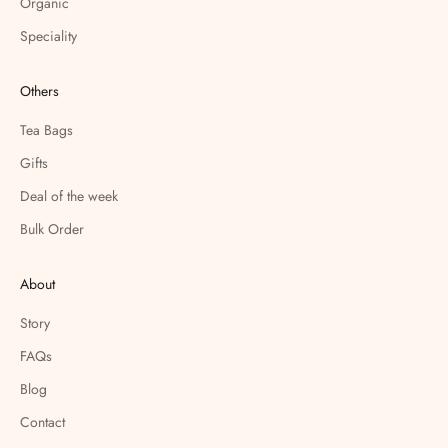
Organic
Speciality
Others
Tea Bags
Gifts
Deal of the week
Bulk Order
About
Story
FAQs
Blog
Contact