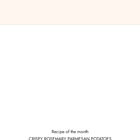
Recipe of the month
CRISPY ROSEMARY PARMESAN POTATOES