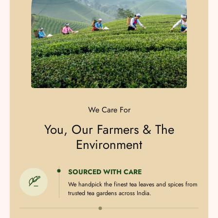
We Care For
You, Our Farmers & The
Environment
SOURCED WITH CARE
We handpick the finest tea leaves and spices from
trusted tea gardens across India.