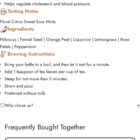
Helps regulate cholesterol and blood pressure
Tasting Notes
Floral
Citrus
Sweet
Sour
Minty
Ingredients
Hibiscus | Fennel Seed | Orange Peel | Liquorice | Lemongrass | Rose
Petals | Peppermint
Brewing Instructions
Bring your kettle to a boil, and then let it rest for a minute.
Add 1 teaspoon of tea leaves per cup of tea.
Steep for not more than 5 minutes.
Strain and pour.
Preferred without milk.
Why chose us?
Frequently Bought Together