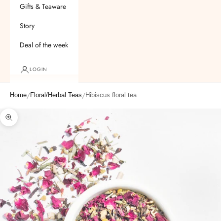
Gifts & Teaware
Story
Deal of the week
LOGIN
/
/
Home
Floral/Herbal Teas
Hibiscus floral tea
Zoom picture