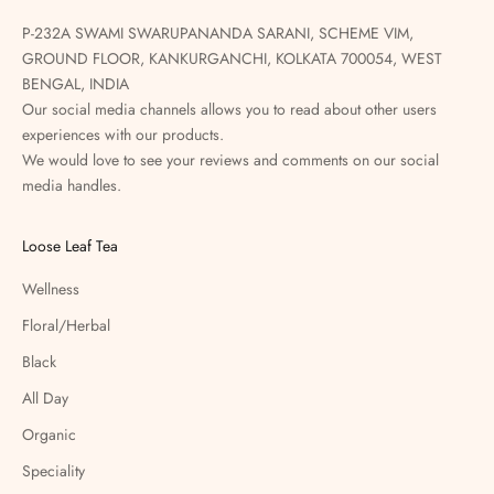
P-232A SWAMI SWARUPANANDA SARANI, SCHEME VIM,
GROUND FLOOR, KANKURGANCHI, KOLKATA 700054, WEST
BENGAL, INDIA
Our social media channels allows you to read about other users
experiences with our products.
We would love to see your reviews and comments on our social
media handles.
Loose Leaf Tea
Wellness
Floral/Herbal
Black
All Day
Organic
Speciality