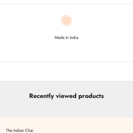
Made In India
Go to item 1
Go to item 2
Go to item 3
Go to item 4
Go to item 5
Recently viewed products
The Indian Chai