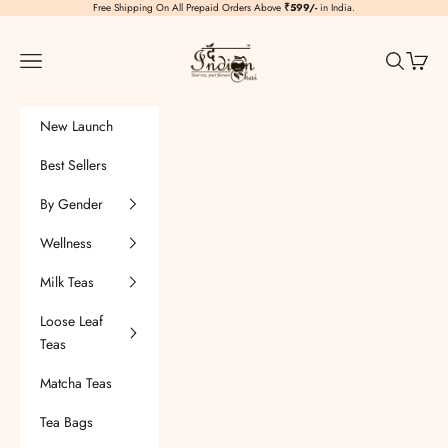
Skip to content
Free Shipping On All Prepaid Orders Above
₹599/-
in India.
TheIndianChai
Navigation menu
Search
Cart
New Launch
Best Sellers
By Gender
Wellness
Milk Teas
Loose Leaf
Teas
Matcha Teas
Tea Bags