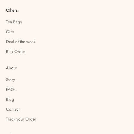
Others
Tea Bags
Gifts
Deal of the week
Bulk Order
About
Story
FAQs
Blog
Contact
Track your Order