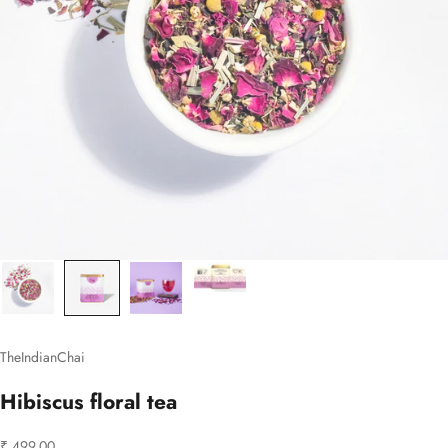
TheIndianChai
Hibiscus floral tea
Sale price
₹ 499.00