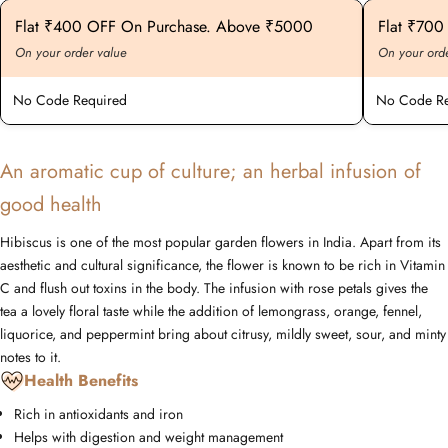
Flat ₹400 OFF On Purchase. Above ₹5000
Flat ₹70
On your order value
On your ord
No Code Required
No Code Re
An aromatic cup of culture; an herbal infusion of
good health
Hibiscus is one of the most popular garden flowers in India. Apart from its
aesthetic and cultural significance, the flower is known to be rich in Vitamin
C and flush out toxins in the body. The infusion with rose petals gives the
tea a lovely floral taste while the addition of lemongrass, orange, fennel,
liquorice, and peppermint bring about citrusy, mildly sweet, sour, and minty
notes to it.
Health Benefits
Rich in antioxidants and iron
Helps with digestion and weight management