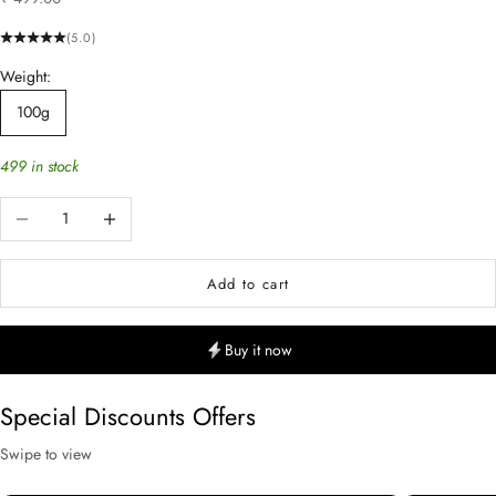
(5.0)
Weight:
100g
499 in stock
Decrease quantity
Increase quantity
Add to cart
Buy it now
Special Discounts Offers
Swipe to view