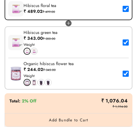
Hibiscus floral tea
₹ 489.02
₹ 499.00
Hibiscus green tea
₹ 343.00
₹ 350.00
Weight
Organic hibiscus flower tea
₹ 244.02
₹ 345.00
Weight
₹ 1,076.04
Total
:
2% Off
₹ 1,194.00
Add Bundle to Cart