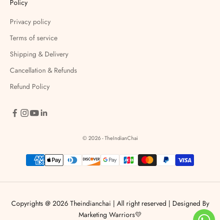
Policy
Privacy policy
Terms of service
Shipping & Delivery
Cancellation & Refunds
Refund Policy
© 2026 - TheIndianChai
Copyrights @ 2026 Theindianchai | All right reserved |
Designed By
Marketing Warriors💛