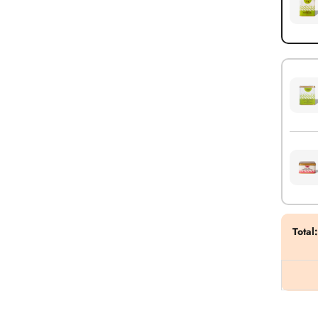
Total
: