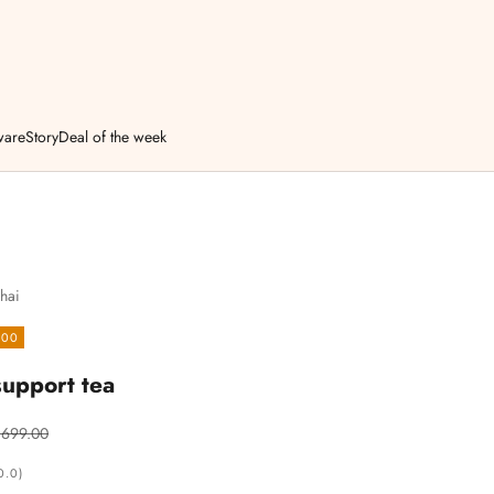
ware
Story
Deal of the week
hai
.00
upport tea
egular price
 699.00
0.0)