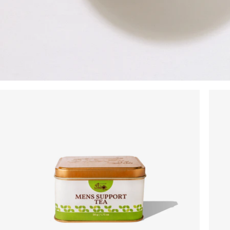
On your order value
No Code Required