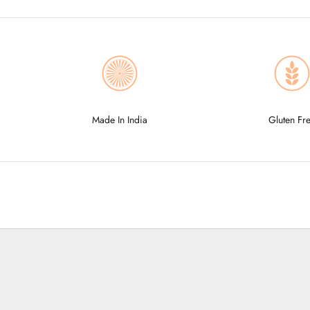
Made In India
Gluten Fr