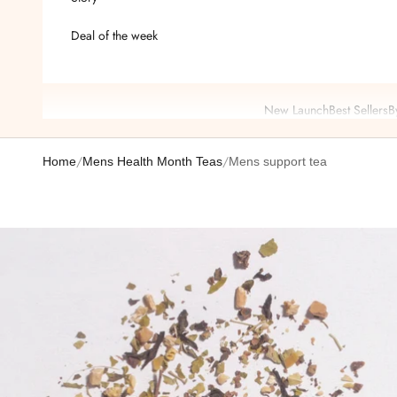
Deal of the week
New Launch
Best Sellers
B
/
/
Home
Mens Health Month Teas
Mens support tea