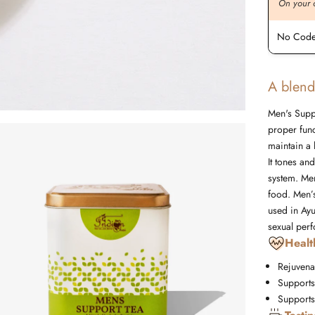
On your order value
On your 
No Code Required
No Code
A blend
Men's Suppo
proper func
maintain a 
It tones an
system. Men
food. Men’s
used in Ayu
sexual per
Healt
Rejuvena
Supports
Supports 