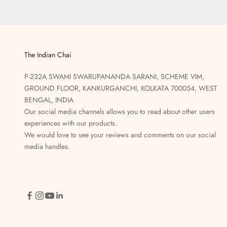
The Indian Chai
P-232A SWAMI SWARUPANANDA SARANI, SCHEME VIM,
GROUND FLOOR, KANKURGANCHI, KOLKATA 700054, WEST
BENGAL, INDIA
Our social media channels allows you to read about other users
experiences with our products.
We would love to see your reviews and comments on our social
media handles.