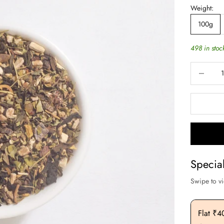
Weight:
100g
498 in stoc
Decrease q
Specia
Swipe to v
Flat ₹200 OFF On Purchase. Above ₹3000
Flat ₹