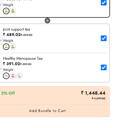
Weight
Joint support tea
₹ 489.02
₹ 499.00
Weight
Healthy Menopause Tea
₹ 391.02
₹ 399.00
Weight
₹ 1,448.44
2% Off
₹ 1,597.00
Add Bundle to Cart