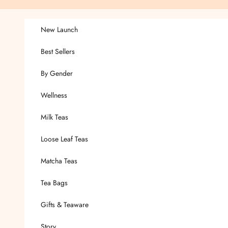
Skip to content
New Launch
Best Sellers
By Gender
Wellness
Milk Teas
Loose Leaf Teas
Matcha Teas
Tea Bags
Gifts & Teaware
Story