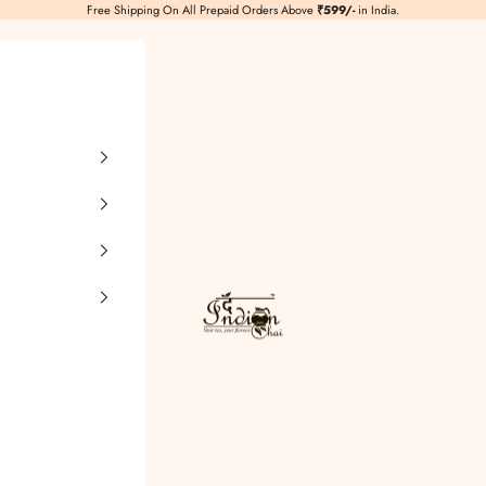
Free Shipping On All Prepaid Orders Above
₹599/-
in India.
TheIndianChai