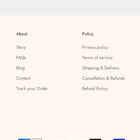
About
Policy
Story
Privacy policy
FAQs
Terms of service
Blog
Shipping & Delivery
Contact
Cancellation & Refunds
Track your Order
Refund Policy