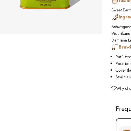
Tasti
Sweet
Eart
Ingre
Ashwagandh
Vidarikand 
Damiana Le
Brewi
Put 1 tea
Pour boil
Cover the
Strain an
Why cho
Frequ