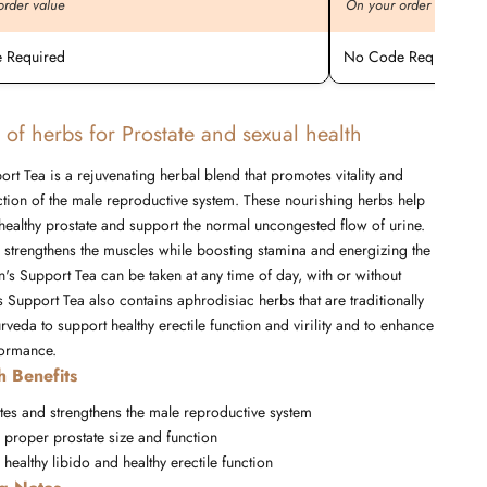
order value
On your order value
 Required
No Code Required
 of herbs for Prostate and sexual health
rt Tea is a rejuvenating herbal blend that promotes vitality and
tion of the male reproductive system. These nourishing herbs help
healthy prostate and support the normal uncongested flow of urine.
d strengthens the muscles while boosting stamina and energizing the
's Support Tea can be taken at any time of day, with or without
 Support Tea also contains aphrodisiac herbs that are traditionally
rveda to support healthy erectile function and virility and to enhance
formance.
h Benefits
tes and strengthens the male reproductive system
 proper prostate size and function
healthy libido and healthy erectile function