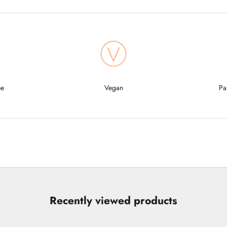
ee
Vegan
Pa
Recently viewed products