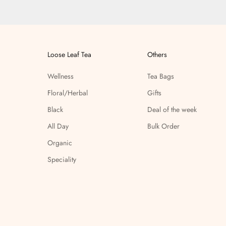
Loose Leaf Tea
Others
Wellness
Tea Bags
Floral/Herbal
Gifts
Black
Deal of the week
All Day
Bulk Order
Organic
Speciality