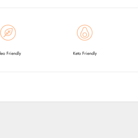
leo Friendly
Keto Friendly