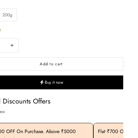
200g
k
uantity
Increase quantity
Add to cart
Buy it now
l Discounts Offers
iew
400 OFF On Purchase. Above ₹5000
Flat ₹700 OFF On