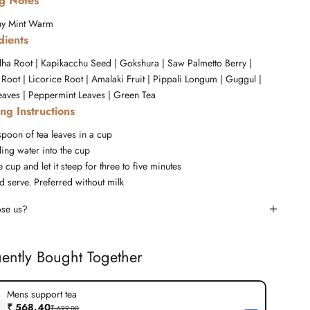
ng Notes
hy
Mint
Warm
dients
a Root | Kapikacchu Seed | Gokshura | Saw Palmetto Berry |
Root | Licorice Root | Amalaki Fruit | Pippali Longum | Guggul |
aves | Peppermint Leaves | Green Tea
ng Instructions
spoon of tea leaves in a cup
ing water into the cup
 cup and let it steep for three to five minutes
d serve. Preferred without milk
se us?
ently Bought Together
Mens support tea
₹ 568.40
₹ 699.00