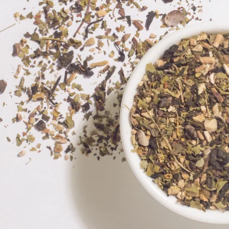
Exciting Discount For First Time Purchaser