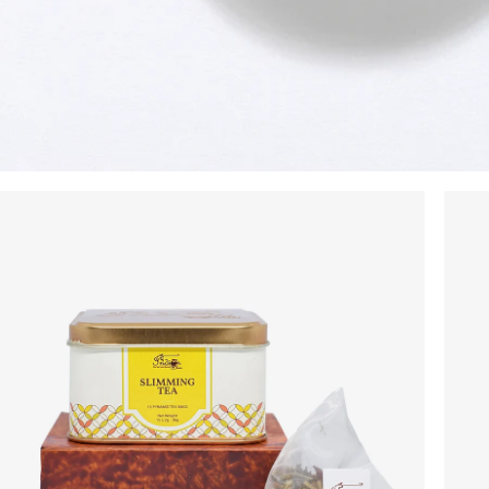
No Code Required