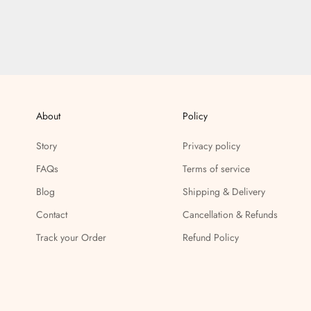
About
Policy
Story
Privacy policy
FAQs
Terms of service
Blog
Shipping & Delivery
Contact
Cancellation & Refunds
Track your Order
Refund Policy