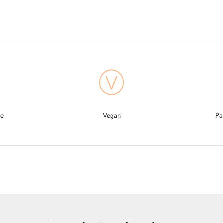
ee
Vegan
Pa