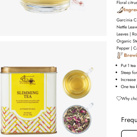
Floral
citru
Ingre
Garcinia C
Nettle Lea
Leaves | Ro
Organic St
Pepper | C
Brewi
Put 1 tea
Steep fo
Increase 
One tea 
Why cho
Frequ