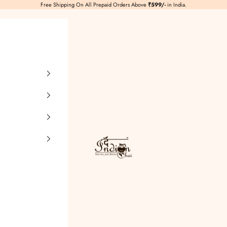
Free Shipping On All Prepaid Orders Above
₹599/-
in India.
TheIndianChai