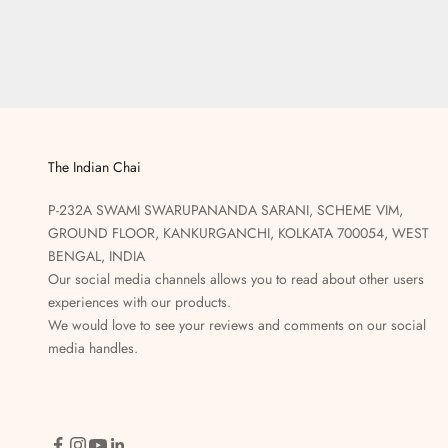
The Indian Chai
P-232A SWAMI SWARUPANANDA SARANI, SCHEME VIM,
GROUND FLOOR, KANKURGANCHI, KOLKATA 700054, WEST
BENGAL, INDIA
Our social media channels allows you to read about other users
experiences with our products.
We would love to see your reviews and comments on our social
media handles.