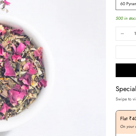
60 Pyra
500 in stoc
Decrease q
Specia
Swipe to v
Flat ₹200 OFF On Purchase. Above ₹3000
Flat ₹
On your order value
On your 