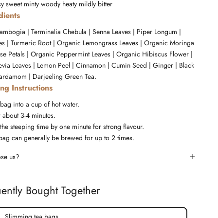
sy
sweet
minty
woody
heaty
mildly bitter
dients
ambogia | Terminalia Chebula | Senna Leaves | Piper Longum |
ves | Turmeric Root | Organic Lemongrass Leaves | Organic Moringa
se Petals | Organic Peppermint Leaves | Organic Hibiscus Flower |
evia Leaves | Lemon Peel | Cinnamon | Cumin Seed | Ginger | Black
ardamom | Darjeeling Green Tea.
ng Instructions
 bag into a cup of hot water.
r about 3-4 minutes.
the steeping time by one minute for strong flavour.
bag can generally be brewed for up to 2 times.
se us?
ently Bought Together
Slimming tea bags