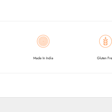
Made In India
Gluten Fr