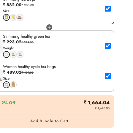
₹ 882.00
₹ 900.00
Size
Slimming healthy green tea
₹ 293.02
₹ 299.00
Weight
Women healthy cycle tea bags
₹ 489.02
₹ 499.00
Size
₹ 1,664.04
2% Off
₹ 1,698.00
Add Bundle to Cart