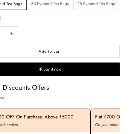
mid Tea Bags
30 Pyramid Tea Bags
15 Pyramid Tea Bags
k
uantity
Increase quantity
Add to cart
Buy it now
l Discounts Offers
iew
400 OFF On Purchase. Above ₹5000
Flat ₹700 OFF On
order value
On your order value