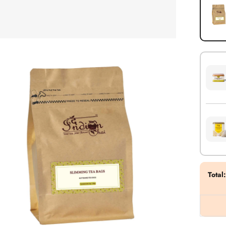
Total
: