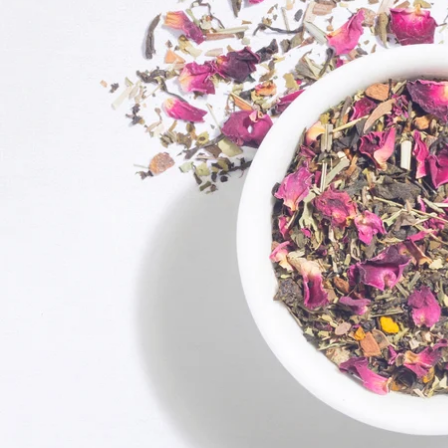
Exciting Discount For First Time Purchaser
On your order value