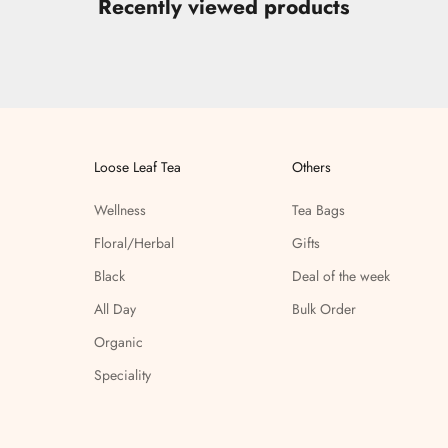
Recently viewed products
Loose Leaf Tea
Others
Wellness
Tea Bags
Floral/Herbal
Gifts
Black
Deal of the week
All Day
Bulk Order
Organic
Speciality