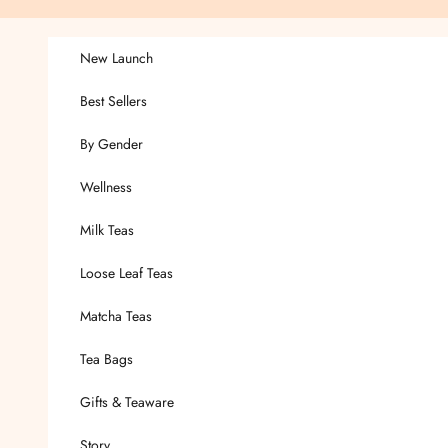
Skip to content
New Launch
Best Sellers
By Gender
Wellness
Milk Teas
Loose Leaf Teas
Matcha Teas
Tea Bags
Gifts & Teaware
Story