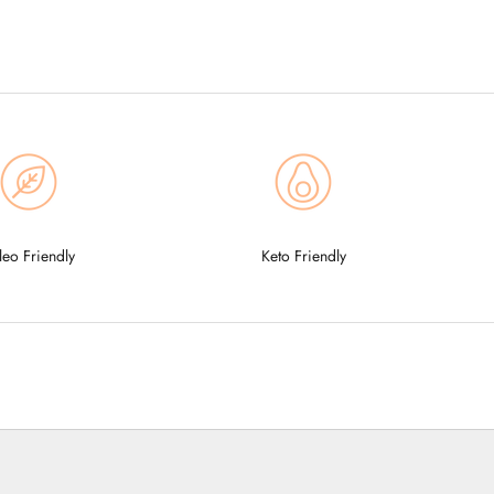
leo Friendly
Keto Friendly