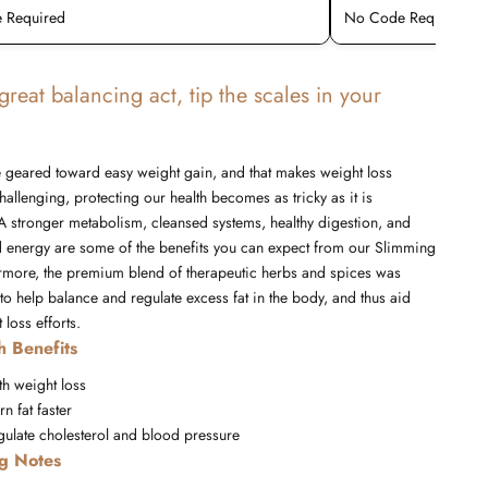
 Required
No Code Required
s great balancing act, tip the scales in your
yle geared toward easy weight gain, and that makes weight loss
hallenging, protecting our health becomes as tricky as it is
A stronger metabolism, cleansed systems, healthy digestion, and
d energy are some of the benefits you can expect from our Slimming
ermore, the premium blend of therapeutic herbs and spices was
to help balance and regulate excess fat in the body, and thus aid
 loss efforts
.
h Benefits
th weight loss
n fat faster
gulate cholesterol and blood pressure
ng Notes