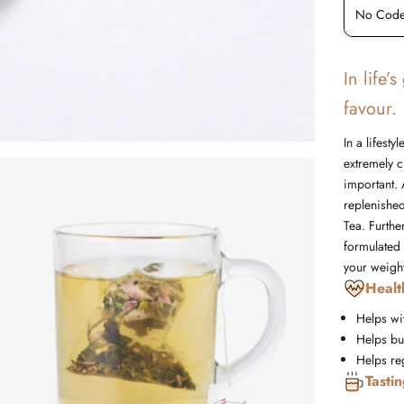
No Code Required
No Code
In life’
favour.
In a lifest
extremely c
important. 
replenishe
Tea. Furth
formulated 
your weight
Healt
Helps wi
Helps bur
Helps re
Tasti