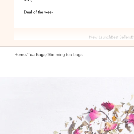
Deal of the week
New Launch
Best Sellers
B
/
/
Home
Tea Bags
Slimming tea bags