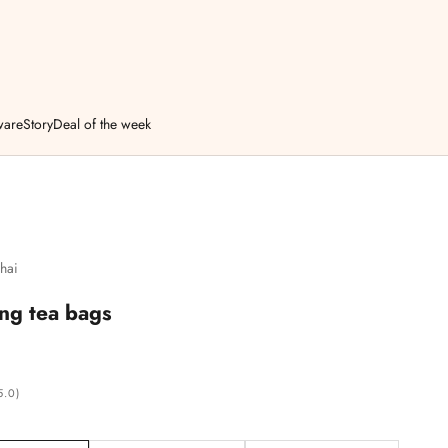
ware
Story
Deal of the week
hai
ng tea bags
5.0)