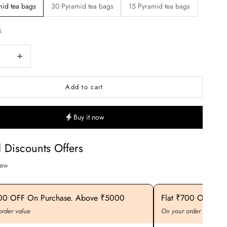
id tea bags
30 Pyramid tea bags
15 Pyramid tea bags
k
uantity
Increase quantity
Add to cart
Buy it now
l Discounts Offers
iew
400 OFF On Purchase. Above ₹5000
Flat ₹700 OFF On
order value
On your order value