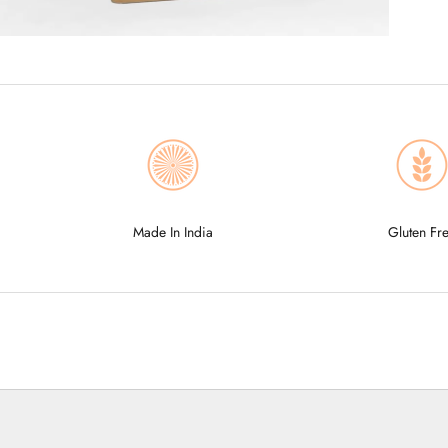
Made In India
Gluten Fr