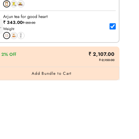
Arjun tea for good heart
₹ 343.00
₹ 350.00
Weight
₹ 2,107.00
2% Off
₹ 2,150.00
Add Bundle to Cart