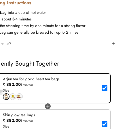
ng Instructions
 bag into a cup of hot water
r about 3-4 minutes
the steeping time by one minute for a strong flavor
bag can generally be brewed for up to 2 times
se us?
ently Bought Together
Arjun tea for good heart tea bags
₹ 882.00
₹ 900.00
Size
Skin glow tea bags
₹ 882.00
₹ 900.00
Size