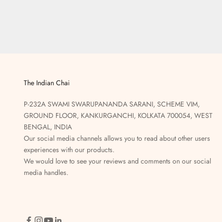
The Indian Chai
P-232A SWAMI SWARUPANANDA SARANI, SCHEME VIM,
GROUND FLOOR, KANKURGANCHI, KOLKATA 700054, WEST
BENGAL, INDIA
Our social media channels allows you to read about other users
experiences with our products.
We would love to see your reviews and comments on our social
media handles.