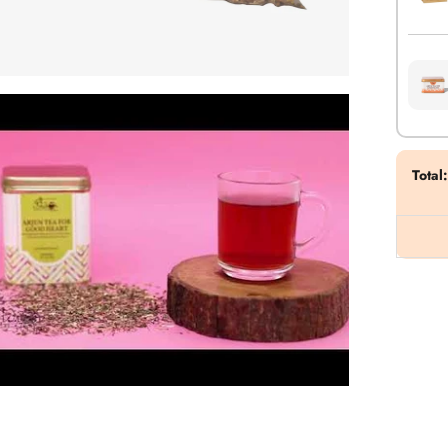
Total
: