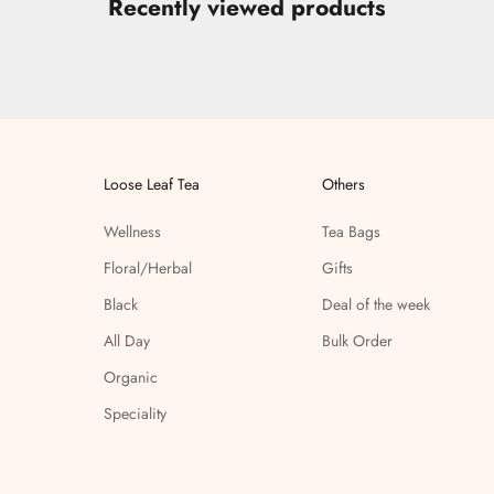
Recently viewed products
Loose Leaf Tea
Others
Wellness
Tea Bags
Floral/Herbal
Gifts
Black
Deal of the week
All Day
Bulk Order
Organic
Speciality