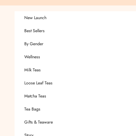
Skip to content
New Launch
Best Sellers
By Gender
Wellness
Milk Teas
Loose Leaf Teas
Matcha Teas
Tea Bags
Gifts & Teaware
Story