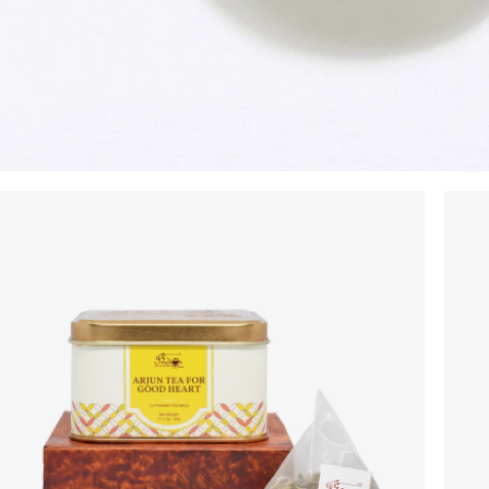
No Code Required