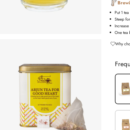
Brewi
Put 1 tea
Steep fo
Increase 
One tea 
Why cho
Frequ