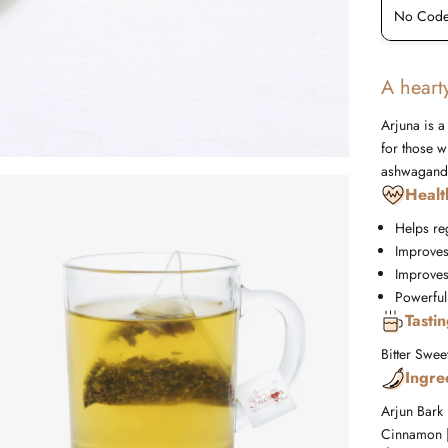
No Code Required
No Code
A hearty
Arjuna is a
for those w
ashwagand
Healt
Helps re
Improves
Improves 
Powerful
Tasti
Bitter
Swee
Ingre
Arjun Bark
Cinnamon |