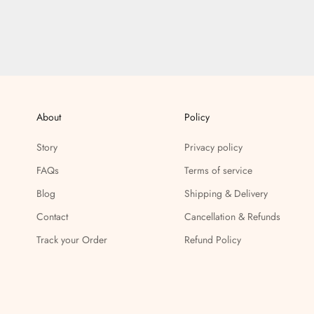
About
Policy
Story
Privacy policy
FAQs
Terms of service
Blog
Shipping & Delivery
Contact
Cancellation & Refunds
Track your Order
Refund Policy