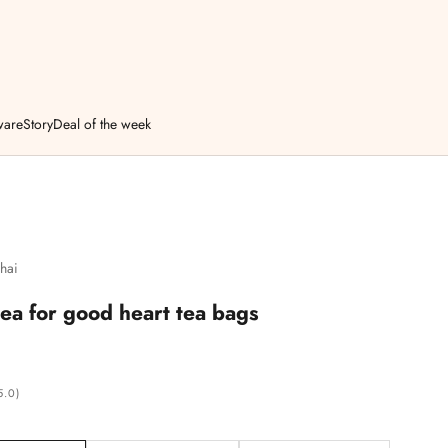
ware
Story
Deal of the week
hai
tea for good heart tea bags
5.0)