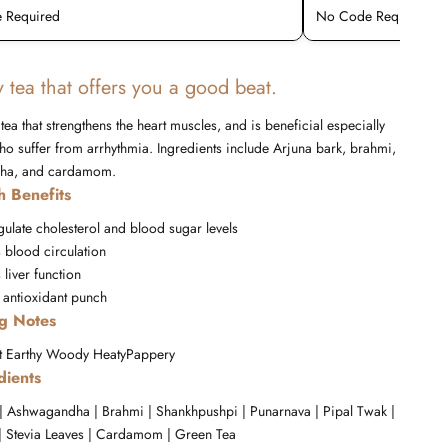
 Required
No Code Required
 tea that offers you a good beat.
 tea that strengthens the heart muscles, and is beneficial especially
ho suffer from arrhythmia. Ingredients include Arjuna bark, brahmi,
ha, and cardamom.
h Benefits
gulate cholesterol and blood sugar levels
 blood circulation
liver function
 antioxidant punch
ng Notes
t
Earthy
Woody
Heaty
Pappery
dients
 | Ashwagandha | Brahmi | Shankhpushpi | Punarnava | Pipal Twak |
 Stevia Leaves | Cardamom | Green Tea