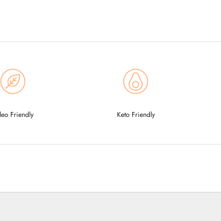
leo Friendly
Keto Friendly