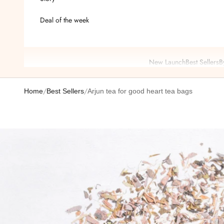
Deal of the week
New Launch
Best Sellers
B
/
/
Home
Best Sellers
Arjun tea for good heart tea bags