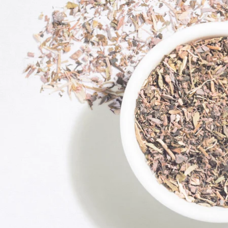
Exciting Discount For First Time Purchaser
On your order value