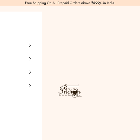
Free Shipping On All Prepaid Orders Above
₹599/-
in India.
TheIndianChai