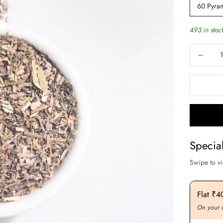
60 Pyram
493 in stoc
Decrease q
Specia
Swipe to v
Flat ₹200 OFF On Purchase. Above ₹3000
Flat ₹
On your order value
On your 