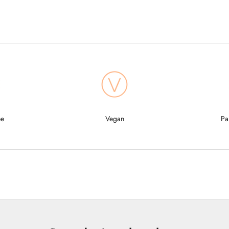
ee
Vegan
Pa