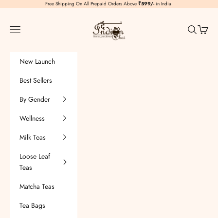
Skip to content
Free Shipping On All Prepaid Orders Above
₹599/-
in India.
TheIndianChai
Navigation menu
Search
Cart
New Launch
Best Sellers
By Gender
Wellness
Milk Teas
Loose Leaf
Teas
Matcha Teas
Tea Bags