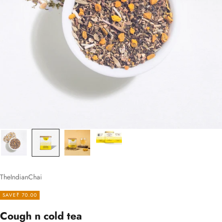
TheIndianChai
SAVE
₹ 70.00
Cough n cold tea