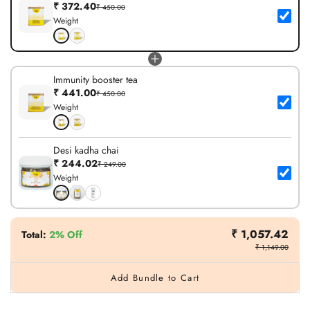
₹ 372.40
₹ 450.00
Weight
Immunity booster tea
₹ 441.00
₹ 450.00
Weight
Desi kadha chai
₹ 244.02
₹ 249.00
Weight
₹ 1,057.42
Total
:
2% Off
₹ 1,149.00
Add Bundle to Cart