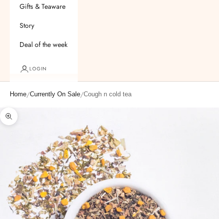
Gifts & Teaware
Story
Deal of the week
LOGIN
/
/
Home
Currently On Sale
Cough n cold tea
Zoom picture