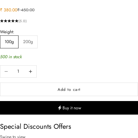
Sale price
Regular price
₹ 380.00
₹ 450.00
(5.0)
Weight:
100g
200g
500 in stock
Decrease quantity
Increase quantity
Add to cart
Buy it now
Special Discounts Offers
Swipe to view