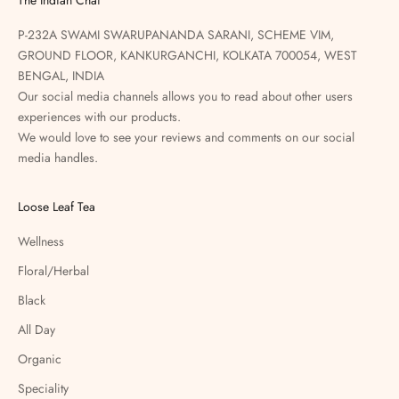
P-232A SWAMI SWARUPANANDA SARANI, SCHEME VIM,
GROUND FLOOR, KANKURGANCHI, KOLKATA 700054, WEST
BENGAL, INDIA
Our social media channels allows you to read about other users
experiences with our products.
We would love to see your reviews and comments on our social
media handles.
Loose Leaf Tea
Wellness
Floral/Herbal
Black
All Day
Organic
Speciality