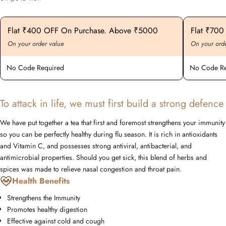
Flat ₹400 OFF On Purchase. Above ₹5000
Flat ₹70
On your order value
On your ord
No Code Required
No Code Re
To attack in life, we must first build a strong defence
We have put together a tea that first and foremost strengthens your immunity
so you can be perfectly healthy during flu season. It is rich in antioxidants
and Vitamin C, and possesses strong antiviral, antibacterial, and
antimicrobial properties. Should you get sick, this blend of herbs and
spices was made to relieve nasal congestion and throat pain.
Health Benefits
Strengthens the Immunity
Promotes healthy digestion
Effective against cold and cough