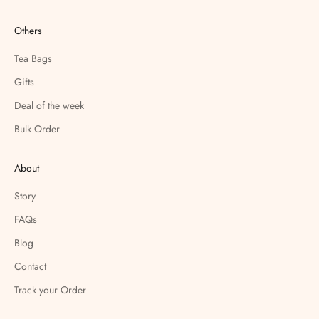
Others
Tea Bags
Gifts
Deal of the week
Bulk Order
About
Story
FAQs
Blog
Contact
Track your Order