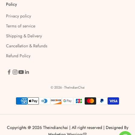
Policy
Privacy policy
Terms of service
Shipping & Delivery
Cancellation & Refunds
Refund Policy
© 2026 - TheIndianChai
Copyrights @ 2026 Theindianchai | All right reserved |
Designed By
Marketing Warriors💛