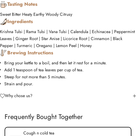
Tasting Notes
Sweet
Bitter
Heaty
Earthy
Woody
Citrusy
Ingredients
Krishna Tulsi | Rama Tulsi | Vana Tulsi | Calendula | Echinacea | Peppermint
Leaves | Ginger Root | Star Anise | Licorice Root | Cinnamon | Black
Pepper | Turmeric | Oregano | Lemon Peel | Honey
Brewing Instructions
Bring your kettle to a boil, and then let it rest for a minute.
Add 1 teaspoon of tea leaves per cup of tea.
Steep for not more than 5 minutes.
Strain and pour.
Why chose us?
Frequently Bought Together
Cough n cold tea