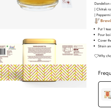
Dandelion r
| Chitrak r
| Peppermin
Brewi
Put 1 tea
Pour boil
Cover the
Strain an
Why cho
Frequ