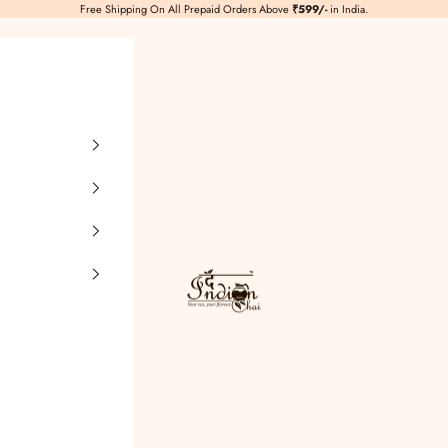
Free Shipping On All Prepaid Orders Above
₹599/-
in India.
TheIndianChai