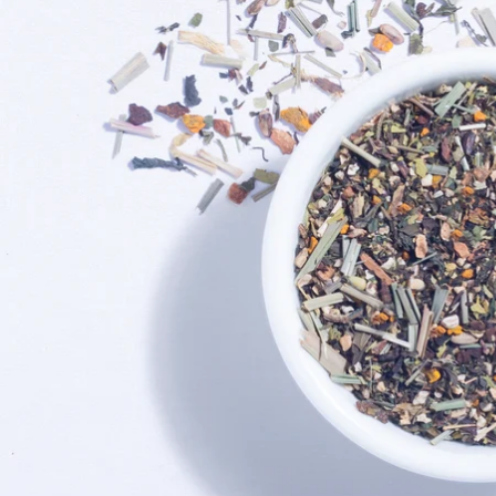
Exciting Discount For First Time Purchaser