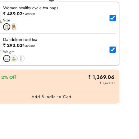
Women healthy cycle tea bags
₹ 489.02
₹ 499.00
Size
Dandelion root tea
₹ 293.02
₹ 399.00
Weight
₹ 1,369.06
2% Off
₹ 1,497.00
Add Bundle to Cart