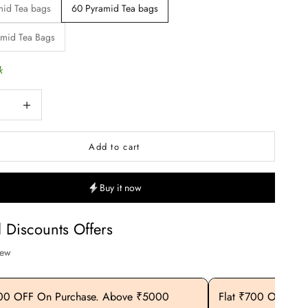
mid Tea bags
60 Pyramid Tea bags
amid Tea Bags
k
uantity
Increase quantity
Add to cart
Buy it now
l Discounts Offers
iew
400 OFF On Purchase. Above ₹5000
Flat ₹700 OFF On