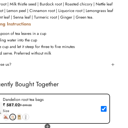
oot | Milk thistle seed | Burdock root | Roasted chicory | Nettle leaf
oot | Lemon peel | Cinnamon root | Liquorice root | Lemongrass leaf
t leaf | Senna leaf | Turmeric root | Ginger | Green tea.
ng Instructions
spoon of tea leaves in a cup
ing water into the cup
 cup and let it steep for three to five minutes
d serve. Preferred without milk
se us?
ently Bought Together
Dandelion root tea bags
₹ 587.02
₹ 599.00
Size