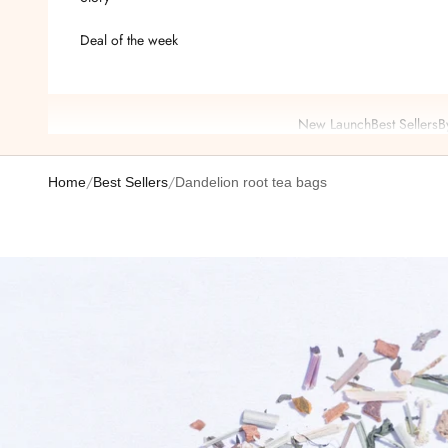
Deal of the week
New Launch
Best Sellers
B
/
/
Home
Best Sellers
Dandelion root tea bags