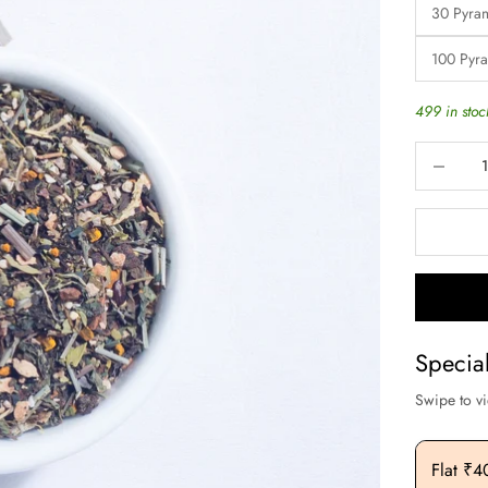
30 Pyra
100 Pyr
499 in stoc
Decrease q
Specia
Swipe to v
Flat ₹200 OFF On Purchase. Above ₹3000
Flat ₹