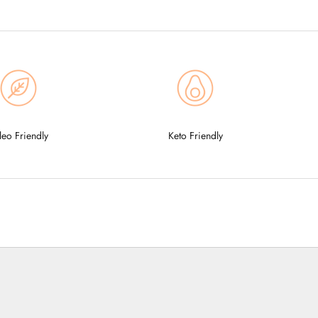
leo Friendly
Keto Friendly