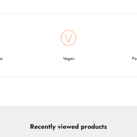
ee
Vegan
Pa
Recently viewed products