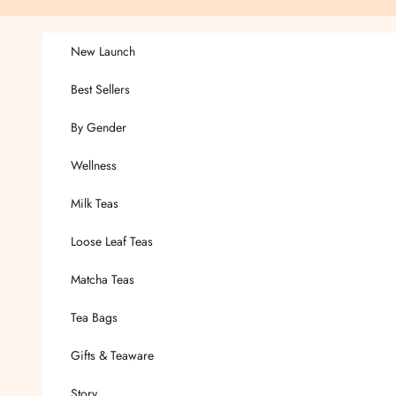
Skip to content
New Launch
Best Sellers
By Gender
Wellness
Milk Teas
Loose Leaf Teas
Matcha Teas
Tea Bags
Gifts & Teaware
Story