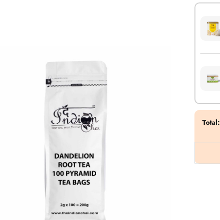
Total
: