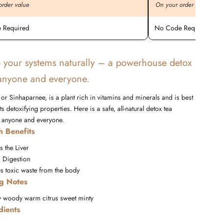
order value
On your order value
 Required
No Code Required
 your systems naturally – a powerhouse detox
 anyone and everyone.
or Sinhaparnee, is a plant rich in vitamins and minerals and is best
s detoxifying properties. Here is a safe, all-natural detox tea
r anyone and everyone.
h Benefits
s the Liver
 Digestion
es toxic waste from the body
ng Notes
y
woody
warm
citrus
sweet
minty
dients