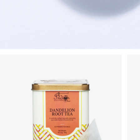
On your order value
No Code Required