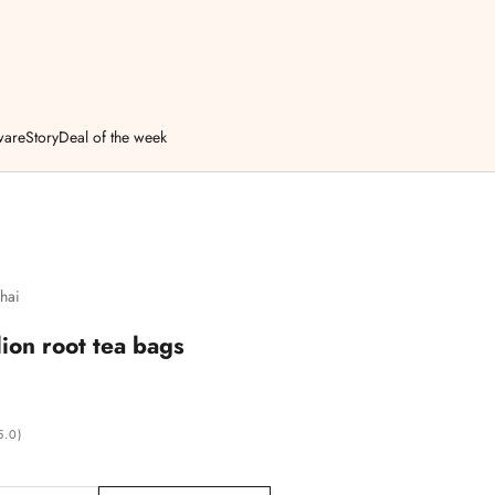
ware
Story
Deal of the week
hai
ion root tea bags
5.0)