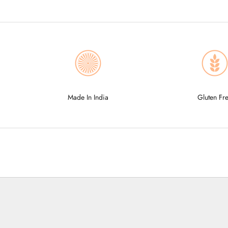
Made In India
Gluten Fr