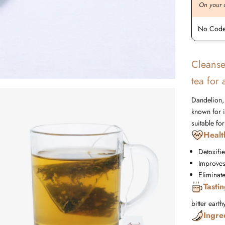
On your order value
On your 
No Code Required
No Code
Cleanse
tea for
Dandelion, 
known for it
suitable fo
Healt
Detoxifie
Improves
Eliminat
Tasti
bitter
earth
Ingre