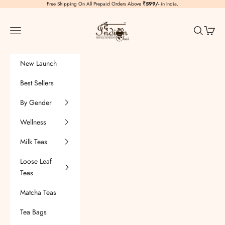
Skip to content
Free Shipping On All Prepaid Orders Above
₹599/-
in India.
TheIndianChai
Navigation menu
Search
Cart
New Launch
Best Sellers
By Gender
Wellness
Milk Teas
Loose Leaf
Teas
Matcha Teas
Tea Bags