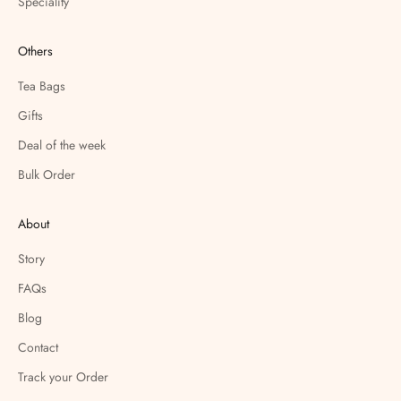
Speciality
Others
Tea Bags
Gifts
Deal of the week
Bulk Order
About
Story
FAQs
Blog
Contact
Track your Order