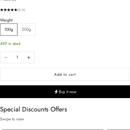
(5.0)
Weight:
100g
200g
499 in stock
Decrease quantity
Increase quantity
Add to cart
Buy it now
Special Discounts Offers
Swipe to view