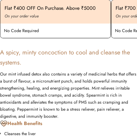
Flat ₹400 OFF On Purchase. Above ₹5000
Flat ₹70
On your order value
On your ord
No Code Required
No Code Re
A spicy, minty concoction to cool and cleanse the
systems.
Our mint infused detox also contains a variety of medicinal herbs that offers
a burst of flavour, a micronutrient punch, and holds powerful immunity
strengthening, healing, and energizing properties. Mint relieves irritable
bowel syndrome, stomach cramps, and acidity. Spearmint is rich in
antioxidants and alleviates the symptoms of PMS such as cramping and
bloating. Peppermint is known to be a stress reliever, pain reliever, a
digestive, and immunity booster.
Health Benefits
Cleanses the liver