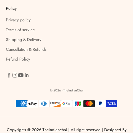
Policy
Privacy policy
Terms of service
Shipping & Delivery
Cancellation & Refunds
Refund Policy
© 2026 - TheIndianChai
Copyrights @ 2026 Theindianchai | All right reserved |
Designed By