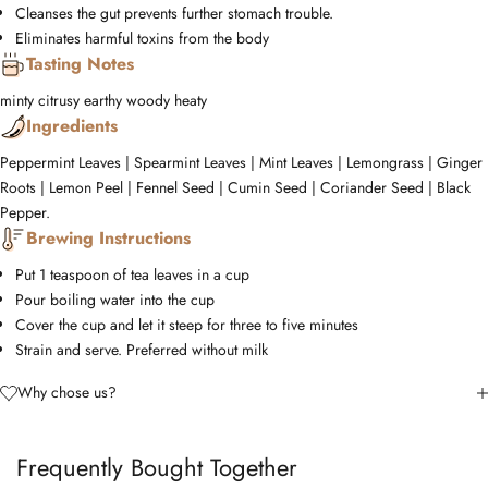
Cleanses the gut prevents further stomach trouble.
Eliminates harmful toxins from the body
Tasting Notes
minty
citrusy
earthy
woody
heaty
Ingredients
Peppermint Leaves | Spearmint Leaves | Mint Leaves | Lemongrass | Ginger
Roots | Lemon Peel | Fennel Seed | Cumin Seed | Coriander Seed | Black
Pepper.
Brewing Instructions
Put 1 teaspoon of tea leaves in a cup
Pour boiling water into the cup
Cover the cup and let it steep for three to five minutes
Strain and serve. Preferred without milk
Why chose us?
Frequently Bought Together