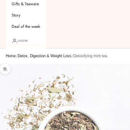
Gifts & Teaware
Story
Deal of the week
LOGIN
/
/
Home
Detox, Digestion & Weight Loss
Detoxifying mint tea
Zoom picture