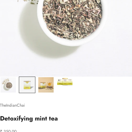
TheIndianChai
Detoxifying mint tea
Sale price
₹ 350.00