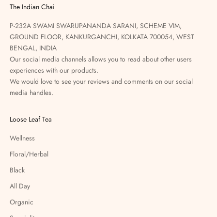
The Indian Chai
P-232A SWAMI SWARUPANANDA SARANI, SCHEME VIM,
GROUND FLOOR, KANKURGANCHI, KOLKATA 700054, WEST
BENGAL, INDIA
Our social media channels allows you to read about other users
experiences with our products.
We would love to see your reviews and comments on our social
media handles.
Loose Leaf Tea
Wellness
Floral/Herbal
Black
All Day
Organic