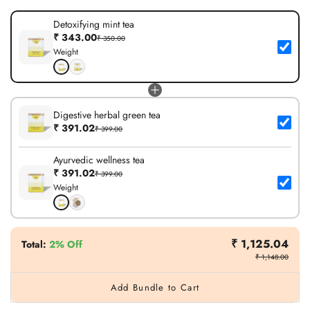
Detoxifying mint tea
₹ 343.00
₹ 350.00
Weight
Digestive herbal green tea
₹ 391.02
₹ 399.00
Ayurvedic wellness tea
₹ 391.02
₹ 399.00
Weight
₹ 1,125.04
Total
:
2% Off
₹ 1,148.00
Add Bundle to Cart