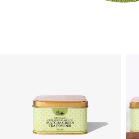
On your order value
No Code Required