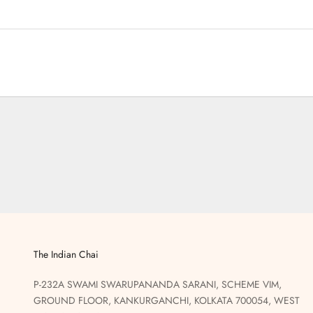
The Indian Chai
P-232A SWAMI SWARUPANANDA SARANI, SCHEME VIM,
GROUND FLOOR, KANKURGANCHI, KOLKATA 700054, WEST