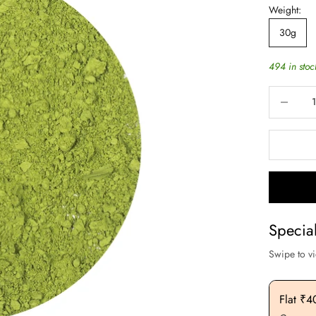
Weight:
30g
494 in stoc
Decrease q
Specia
Swipe to v
Flat ₹200 OFF On Purchase. Above ₹3000
Flat ₹