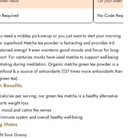
order value
On your order value
 Required
No Code Required
u need a midday pick-me-up or you just want to start your morning
our superfood Matcha tea powder is fast-acting and provides 4-6
stained energy! It even maintains good moods and focus for long-
port. For centuries monks have used matcha to support well-being
trating during meditation. Organic matcha green tea powder is a
erfood & a source of antioxidants (137 times more antioxidants than
reen tea).
h Benefits
 calories per serving, our green tea matcha is a healthy alternative
orts weight loss
 mood and calms the nerves
 immune system and overall healthy well-being
ng Notes
ht
Sour
Grassy