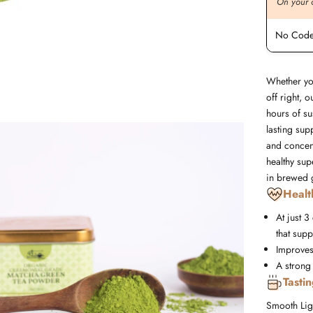
On your order value
On your 
No Code Required
No Code
Whether yo
off right, 
hours of su
lasting sup
and concen
healthy sup
in brewed g
Healt
At just 3
that supp
Improves
A strong
Tasti
Smooth
Lig