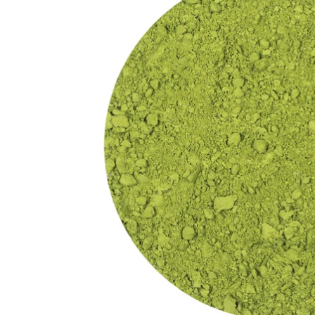
Exciting Discount For First Time Purchaser