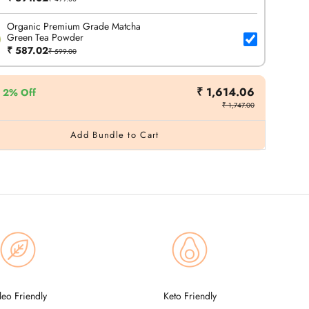
Organic Premium Grade Matcha
Green Tea Powder
₹ 587.02
₹ 599.00
₹ 1,614.06
2% Off
₹ 1,747.00
Add Bundle to Cart
leo Friendly
Keto Friendly