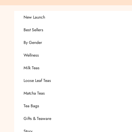
Skip to content
New Launch
Best Sellers
By Gender
Wellness
Milk Teas
Loose Leaf Teas
Matcha Teas
Tea Bags
Gifts & Teaware
Story