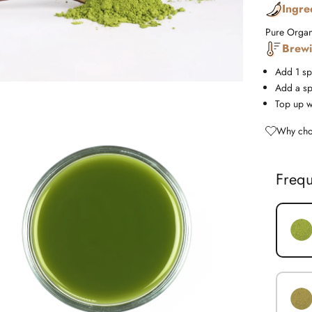
Ingre
Pure Organ
Brewi
Add 1 sp
Add a sp
Top up w
Why cho
Frequ