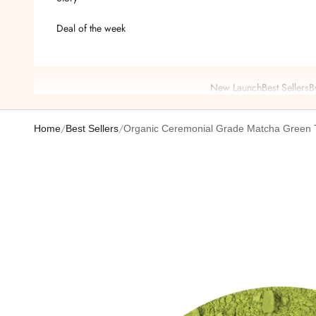
Deal of the week
New Launch
Best Sellers
B
/
/
Home
Best Sellers
Organic Ceremonial Grade Matcha Green