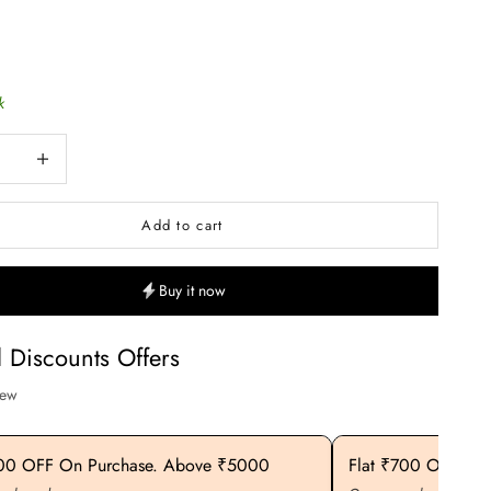
k
uantity
Increase quantity
Add to cart
Buy it now
l Discounts Offers
iew
400 OFF On Purchase. Above ₹5000
Flat ₹700 OFF On