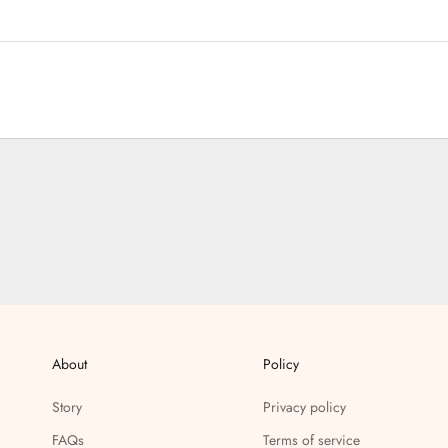
About
Policy
Story
Privacy policy
FAQs
Terms of service