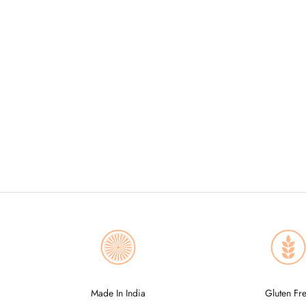
Made In India
Gluten Fr