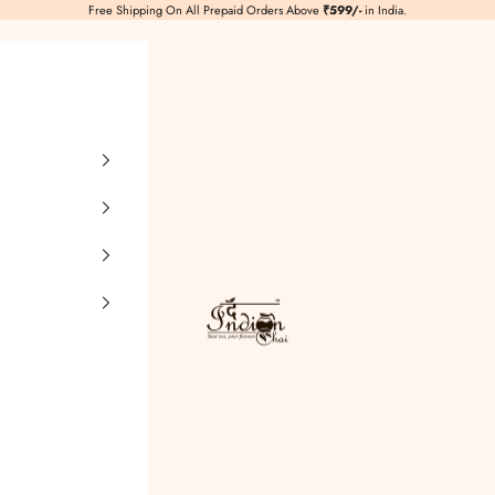
Free Shipping On All Prepaid Orders Above
₹599/-
in India.
TheIndianChai