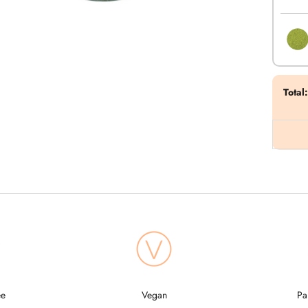
Total
:
ee
Vegan
Pa