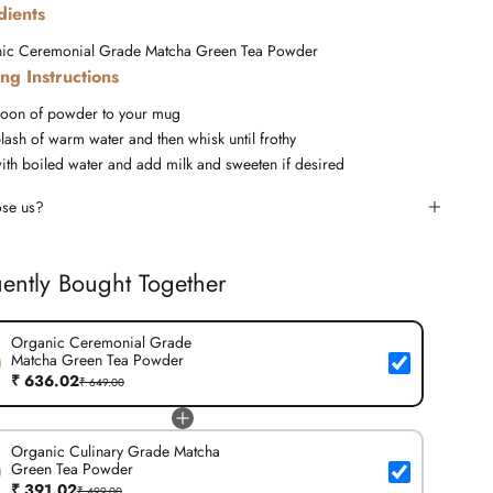
dients
ic Ceremonial Grade Matcha Green Tea Powder
ng Instructions
oon of powder to your mug
lash of warm water and then whisk until frothy
ith boiled water and add milk and sweeten if desired
se us?
ently Bought Together
Organic Ceremonial Grade
Matcha Green Tea Powder
₹ 636.02
₹ 649.00
Organic Culinary Grade Matcha
Green Tea Powder
₹ 391.02
₹ 499.00