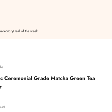
ware
Story
Deal of the week
hai
c Ceremonial Grade Matcha Green Tea
r
5.0)