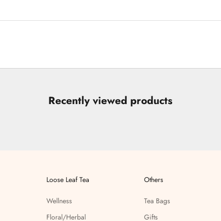
Recently viewed products
Loose Leaf Tea
Others
Wellness
Tea Bags
Floral/Herbal
Gifts