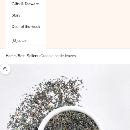
Gifts & Teaware
Story
Deal of the week
LOGIN
/
/
Home
Best Sellers
Organic nettle leaves
Zoom picture