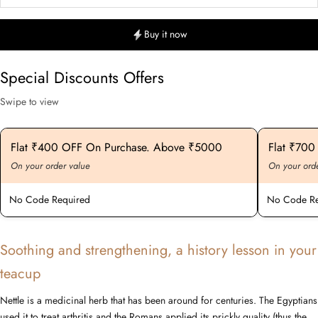
Buy it now
Special Discounts Offers
Swipe to view
Flat ₹400 OFF On Purchase. Above ₹5000
Flat ₹70
On your order value
On your ord
No Code Required
No Code Re
Soothing and strengthening, a history lesson in your
teacup
Nettle is a medicinal herb that has been around for centuries. The Egyptians
used it to treat arthritis and the Romans applied its prickly quality (thus the