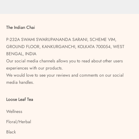
The Indian Chai
P-232A SWAMI SWARUPANANDA SARANI, SCHEME VIM,
GROUND FLOOR, KANKURGANCHI, KOLKATA 700054, WEST
BENGAL, INDIA
Our social media channels allows you to read about other users
experiences with our products.
We would love to see your reviews and comments on our social
media handles.
Loose Leaf Tea
Wellness
Floral/Herbal
Black