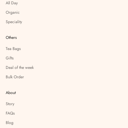
All Day
Organic
Speciality
Others
Tea Bags
Gifts
Deal of the week
Bulk Order
About
Story
FAQs
Blog