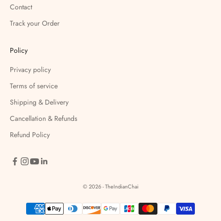
Contact
Track your Order
Policy
Privacy policy
Terms of service
Shipping & Delivery
Cancellation & Refunds
Refund Policy
© 2026 - TheIndianChai