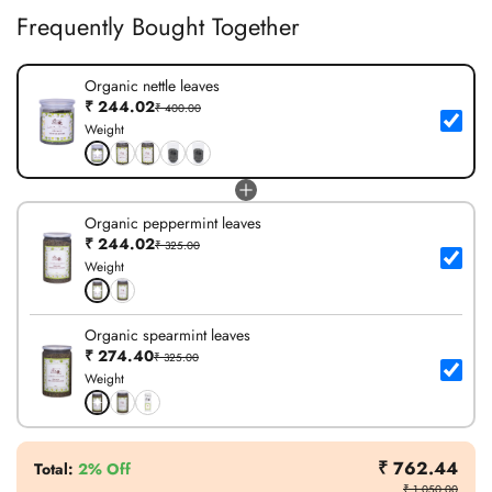
Frequently Bought Together
Organic nettle leaves
₹ 244.02
₹ 400.00
Weight
Organic peppermint leaves
₹ 244.02
₹ 325.00
Weight
Organic spearmint leaves
₹ 274.40
₹ 325.00
Weight
₹ 762.44
Total
:
2% Off
₹ 1,050.00