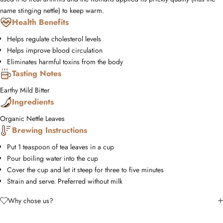
name stinging nettle) to keep warm.
Health Benefits
Helps regulate cholesterol levels
Helps improve blood circulation
Eliminates harmful toxins from the body
Tasting Notes
Earthy
Mild
Bitter
Ingredients
Organic Nettle Leaves
Brewing Instructions
Put 1 teaspoon of tea leaves in a cup
Pour boiling water into the cup
Cover the cup and let it steep for three to five minutes
Strain and serve. Preferred without milk
Why chose us?