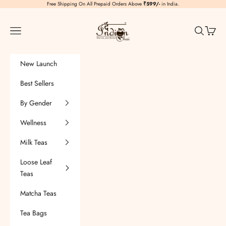
Skip to content
Free Shipping On All Prepaid Orders Above
₹599/-
in India.
TheIndianChai
Navigation menu
Search
Cart
New Launch
Best Sellers
By Gender
Wellness
Milk Teas
Loose Leaf
Teas
Matcha Teas
Tea Bags