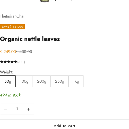
TheIndianChai
SAVE
₹ 151.00
Organic nettle leaves
Sale price
Regular price
₹ 249.00
₹ 400.00
(5.0)
Weight:
50g
100g
200g
250g
1Kg
494 in stock
Decrease quantity
Increase quantity
Add to cart