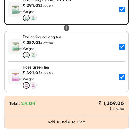
₹ 391.02
₹ 399.00
Weight
Darjeeling oolong tea
₹ 587.02
₹ 599.00
Weight
Rose green tea
₹ 391.02
₹ 399.00
Weight
₹ 1,369.06
Total
:
2% Off
₹ 1,397.00
Add Bundle to Cart