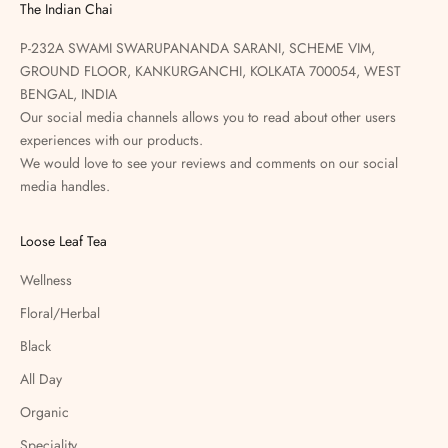
The Indian Chai
P-232A SWAMI SWARUPANANDA SARANI, SCHEME VIM,
GROUND FLOOR, KANKURGANCHI, KOLKATA 700054, WEST
BENGAL, INDIA
Our social media channels allows you to read about other users
experiences with our products.
We would love to see your reviews and comments on our social
media handles.
Loose Leaf Tea
Wellness
Floral/Herbal
Black
All Day
Organic
Speciality