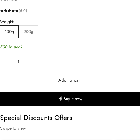
(5.0)
Weight:
100g
200g
500 in stock
Decrease quantity
Increase quantity
Add to cart
Buy it now
Special Discounts Offers
Swipe to view