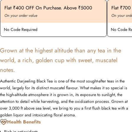
Flat ₹400 OFF On Purchase. Above ₹5000
Flat ₹70
On your order value
On your ord
No Code Required
No Code Re
Grown at the highest altitude than any tea in the
world, a rich, golden cup with sweet, muscatel
notes.
Authentic Darjeeling Black Tea is one of the most sought-after teas in the
world, largely for its distinct muscatel flavour. What makes it so special is
the high-altitude atmosphere it is grown in, its exposure to sunlight, the
attention to detail while harvesting, and the oxidization process. Grown at
over 3,000 ft above sea level, we bring to you a first flush black tea with a
golden liquor and intoxicating floral aroma.
Health Benefits
Rich in antioxidants