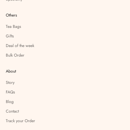
Others
Tea Bags
Gifts
Deal of the week
Bulk Order
About
Story
FAQs
Blog
Contact
Track your Order