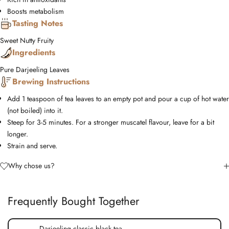
Boosts metabolism
Tasting Notes
Sweet
Nutty
Fruity
Ingredients
Pure Darjeeling Leaves
Brewing Instructions
Add 1 teaspoon of tea leaves to an empty pot and pour a cup of hot water
(not boiled) into it.
Steep for 3-5 minutes. For a stronger muscatel flavour, leave for a bit
longer.
Strain and serve.
Why chose us?
Frequently Bought Together
Darjeeling classic black tea