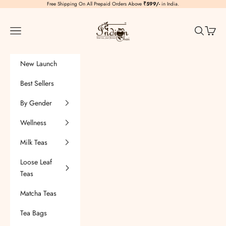
Skip to content
Free Shipping On All Prepaid Orders Above
₹599/-
in India.
TheIndianChai
Navigation menu
Search
Cart
New Launch
Best Sellers
By Gender
Wellness
Milk Teas
Loose Leaf
Teas
Matcha Teas
Tea Bags