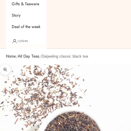
Gifts & Teaware
Story
Deal of the week
LOGIN
/
/
Home
All Day Teas
Darjeeling classic black tea
Zoom picture