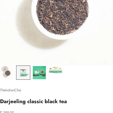
TheIndianChai
Darjeeling classic black tea
Sale price
₹ 399.00