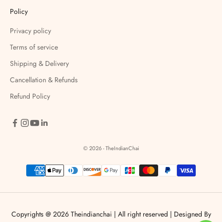
Policy
Privacy policy
Terms of service
Shipping & Delivery
Cancellation & Refunds
Refund Policy
© 2026 - TheIndianChai
Copyrights @ 2026 Theindianchai | All right reserved |
Designed By