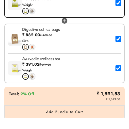
Weight
Digestive ccf tea bags
₹ 882.00
₹ 900.00
Size
Ayurvedic wellness tea
₹ 391.02
₹ 399.00
Weight
₹ 1,591.53
Total
:
2% Off
₹ 1,649.00
Add Bundle to Cart