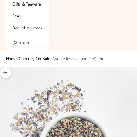
Gifts & Teaware
Story
Deal of the week
LOGIN
/
/
Home
Currently On Sale
Ayurvedic digestion (ccf) tea
Zoom picture