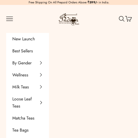
Skip to content
Free Shipping On All Prepaid Orders Above
₹599/-
in India.
TheIndianChai
Navigation menu
Search
Cart
New Launch
Best Sellers
By Gender
Wellness
Milk Teas
Loose Leaf
Teas
Matcha Teas
Tea Bags