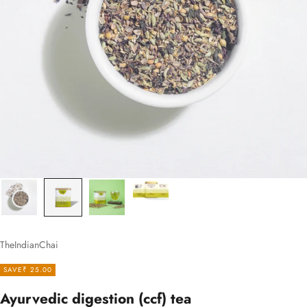
TheIndianChai
SAVE
₹ 25.00
Ayurvedic digestion (ccf) tea