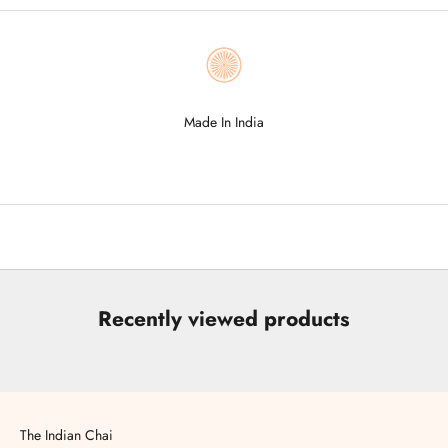
Made In India
Go to item 1
Go to item 2
Go to item 3
Go to item 4
Go to item 5
Recently viewed products
The Indian Chai