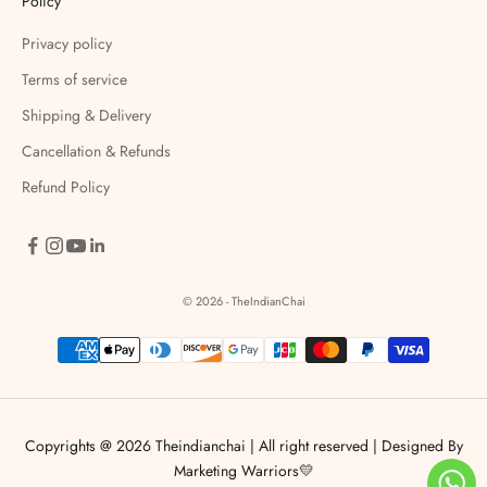
Policy
Privacy policy
Terms of service
Shipping & Delivery
Cancellation & Refunds
Refund Policy
© 2026 - TheIndianChai
Copyrights @ 2026 Theindianchai | All right reserved |
Designed By
Marketing Warriors💛