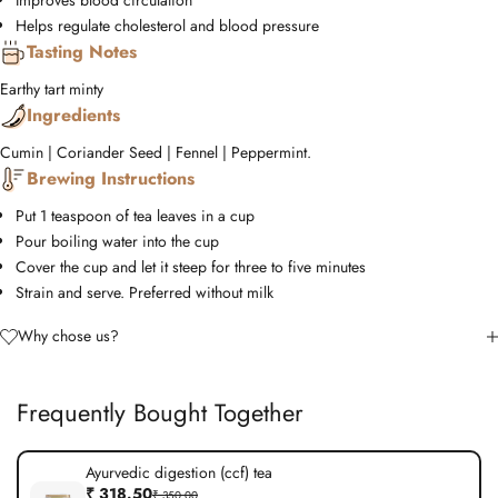
Improves blood circulation
Helps regulate cholesterol and blood pressure
Tasting Notes
Earthy
tart
minty
Ingredients
Cumin | Coriander Seed | Fennel | Peppermint.
Brewing Instructions
Put 1 teaspoon of tea leaves in a cup
Pour boiling water into the cup
Cover the cup and let it steep for three to five minutes
Strain and serve. Preferred without milk
Why chose us?
Frequently Bought Together
Ayurvedic digestion (ccf) tea
₹ 318.50
₹ 350.00