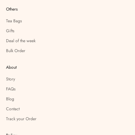
Others
Tea Bags
Gifts
Deal of the week
Bulk Order
About
Story
FAQs
Blog
Contact
Track your Order