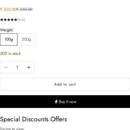
Sale price
Regular price
₹ 325.00
₹ 350.00
(5.0)
Weight:
100g
200g
500 in stock
Decrease quantity
Increase quantity
Add to cart
Buy it now
Special Discounts Offers
Swipe to view