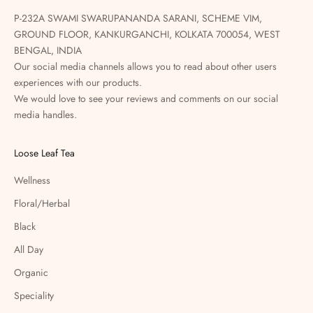
P-232A SWAMI SWARUPANANDA SARANI, SCHEME VIM,
GROUND FLOOR, KANKURGANCHI, KOLKATA 700054, WEST
BENGAL, INDIA
Our social media channels allows you to read about other users
experiences with our products.
We would love to see your reviews and comments on our social
media handles.
Loose Leaf Tea
Wellness
Floral/Herbal
Black
All Day
Organic
Speciality