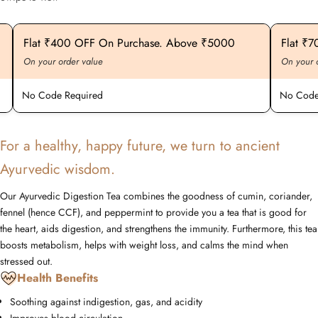
Exciting Discount For First Time Purchaser
Flat ₹20
On your order value
On your ord
No Code Required
No Code R
For a healthy, happy future, we turn to ancient
Ayurvedic wisdom.
Our Ayurvedic Digestion Tea combines the goodness of cumin, coriander,
fennel (hence CCF), and peppermint to provide you a tea that is good for
the heart, aids digestion, and strengthens the immunity. Furthermore, this tea
boosts metabolism, helps with weight loss, and calms the mind when
stressed out.
Health Benefits
Soothing against indigestion, gas, and acidity