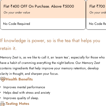
Flat ₹400 OFF On Purchase. Above ₹5000
Flat ₹70
On your order value
On your ord
No Code Required
No Code Re
If knowledge is power, so is the tea that helps you
retain it.
Memory Zest is, as we like to call it, an ‘exam tea’; especially for those who
have a habit of cramming everything the night before. Our Memory Zest
contains ingredients that help improve your memory retention, develop
clarity in thought, and sharpen your focus.
Health Benefits
Improves mental performance
Helps deal with stress and anxiety
Improves quality of sleep.
Tasting Notes