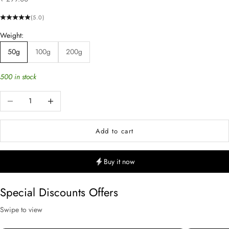
(5.0)
Weight:
50g
100g
200g
500 in stock
Decrease quantity
Increase quantity
Add to cart
Buy it now
Special Discounts Offers
Swipe to view