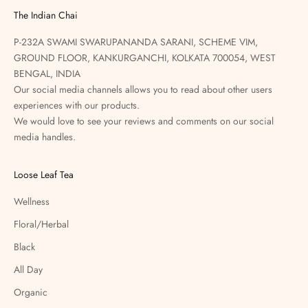
The Indian Chai
P-232A SWAMI SWARUPANANDA SARANI, SCHEME VIM,
GROUND FLOOR, KANKURGANCHI, KOLKATA 700054, WEST
BENGAL, INDIA
Our social media channels allows you to read about other users
experiences with our products.
We would love to see your reviews and comments on our social
media handles.
Loose Leaf Tea
Wellness
Floral/Herbal
Black
All Day
Organic