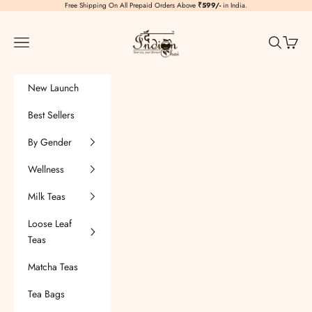
Skip to content
Free Shipping On All Prepaid Orders Above
₹599/-
in India.
TheIndianChai
Navigation menu
Search
Cart
New Launch
Best Sellers
By Gender
Wellness
Milk Teas
Loose Leaf
Teas
Matcha Teas
Tea Bags