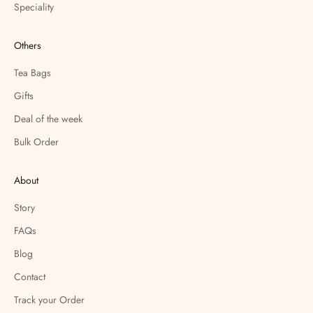
Speciality
Others
Tea Bags
Gifts
Deal of the week
Bulk Order
About
Story
FAQs
Blog
Contact
Track your Order