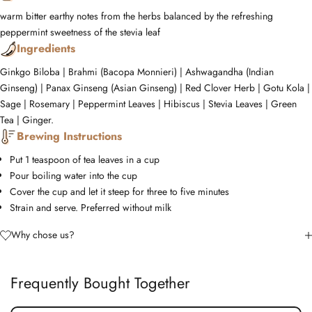
warm
bitter
earthy notes from the herbs balanced by the refreshing
peppermint
sweetness of the stevia leaf
Ingredients
Ginkgo Biloba | Brahmi (Bacopa Monnieri) | Ashwagandha (Indian
Ginseng) | Panax Ginseng (Asian Ginseng) | Red Clover Herb | Gotu Kola |
Sage | Rosemary | Peppermint Leaves | Hibiscus | Stevia Leaves | Green
Tea | Ginger.
Brewing Instructions
Put 1 teaspoon of tea leaves in a cup
Pour boiling water into the cup
Cover the cup and let it steep for three to five minutes
Strain and serve. Preferred without milk
Why chose us?
Frequently Bought Together