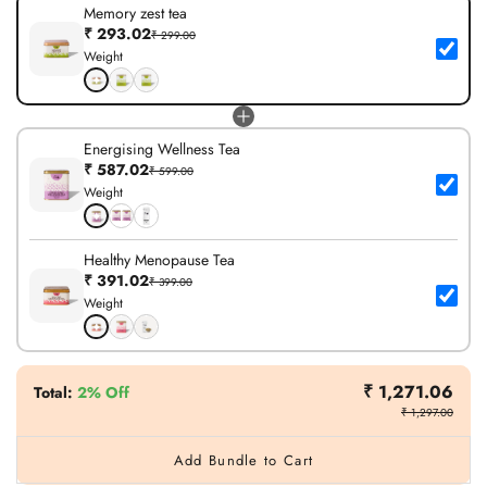
Memory zest tea
₹ 293.02
₹ 299.00
Weight
Energising Wellness Tea
₹ 587.02
₹ 599.00
Weight
Healthy Menopause Tea
₹ 391.02
₹ 399.00
Weight
₹ 1,271.06
Total
:
2% Off
₹ 1,297.00
Add Bundle to Cart