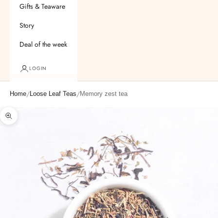
Gifts & Teaware
Story
Deal of the week
LOGIN
/
/
Home
Loose Leaf Teas
Memory zest tea
Zoom picture