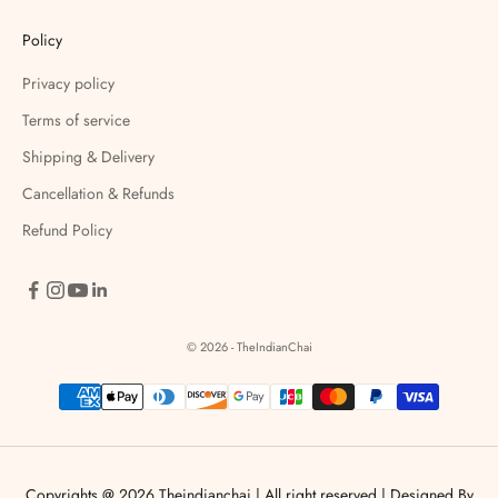
Policy
Privacy policy
Terms of service
Shipping & Delivery
Cancellation & Refunds
Refund Policy
© 2026 - TheIndianChai
Copyrights @ 2026 Theindianchai | All right reserved |
Designed By