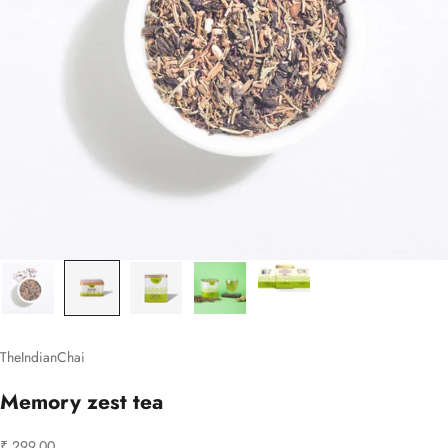
TheIndianChai
Memory zest tea
Sale price
₹ 299.00